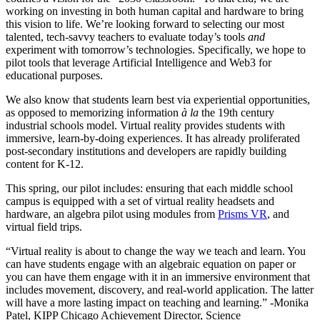
working on investing in both human capital and hardware to bring
this vision to life. We’re looking forward to selecting our most
talented, tech-savvy teachers to evaluate today’s tools
and
experiment with tomorrow’s technologies. Specifically, we hope to
pilot tools that leverage Artificial Intelligence and Web3 for
educational purposes.
We also know that students learn best via experiential opportunities,
as opposed to memorizing information
à la
the 19th century
industrial schools model. Virtual reality provides students with
immersive, learn-by-doing experiences. It has already proliferated
post-secondary institutions and developers are rapidly building
content for K-12.
This spring, our pilot includes: ensuring that each middle school
campus is equipped with a set of virtual reality headsets and
hardware, an algebra pilot using modules from
Prisms VR
, and
virtual field trips.
“Virtual reality is about to change the way we teach and learn. You
can have students engage with an algebraic equation on paper or
you can have them engage with it in an immersive environment that
includes movement, discovery, and real-world application. The latter
will have a more lasting impact on teaching and learning.” -Monika
Patel, KIPP Chicago Achievement Director, Science