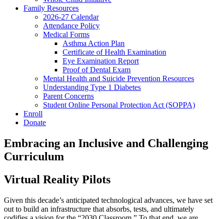
Family Resources
2026-27 Calendar
Attendance Policy
Medical Forms
Asthma Action Plan
Certificate of Health Examination
Eye Examination Report
Proof of Dental Exam
Mental Health and Suicide Prevention Resources
Understanding Type 1 Diabetes
Parent Concerns
Student Online Personal Protection Act (SOPPA)
Enroll
Donate
Embracing an Inclusive and Challenging
Curriculum
Virtual Reality Pilots
Given this decade’s anticipated technological advances, we have set
out to build an infrastructure that absorbs, tests, and ultimately
codifies a vision for the “2030 Classroom.” To that end, we are