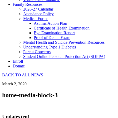
Family Resources
2026-27 Calendar
Attendance Policy
Medical Forms
Asthma Action Plan
Certificate of Health Examination
Eye Examination Report
Proof of Dental Exam
Mental Health and Suicide Prevention Resources
Understanding Type 1 Diabetes
Parent Concerns
Student Online Personal Protection Act (SOPPA)
Enroll
Donate
BACK TO ALL NEWS
March 2, 2020
home-media-block-3
Updates (en)