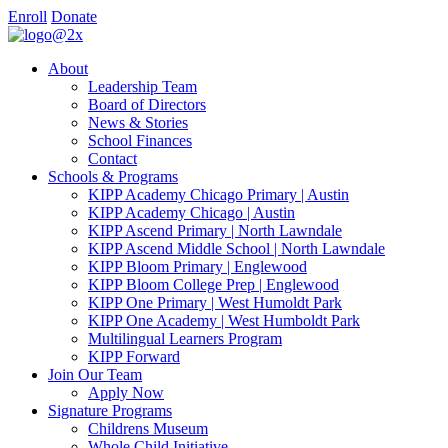
Enroll
Donate
About
Leadership Team
Board of Directors
News & Stories
School Finances
Contact
Schools & Programs
KIPP Academy Chicago Primary | Austin
KIPP Academy Chicago | Austin
KIPP Ascend Primary | North Lawndale
KIPP Ascend Middle School | North Lawndale
KIPP Bloom Primary | Englewood
KIPP Bloom College Prep | Englewood
KIPP One Primary | West Humoldt Park
KIPP One Academy | West Humboldt Park
Multilingual Learners Program
KIPP Forward
Join Our Team
Apply Now
Signature Programs
Childrens Museum
Whole Child Initiative