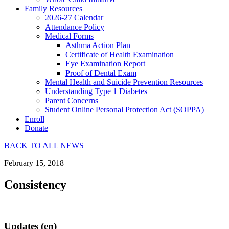
Family Resources
2026-27 Calendar
Attendance Policy
Medical Forms
Asthma Action Plan
Certificate of Health Examination
Eye Examination Report
Proof of Dental Exam
Mental Health and Suicide Prevention Resources
Understanding Type 1 Diabetes
Parent Concerns
Student Online Personal Protection Act (SOPPA)
Enroll
Donate
BACK TO ALL NEWS
February 15, 2018
Consistency
Updates (en)