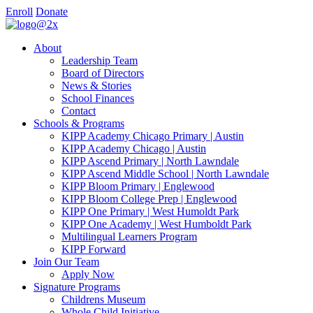
Enroll
Donate
About
Leadership Team
Board of Directors
News & Stories
School Finances
Contact
Schools & Programs
KIPP Academy Chicago Primary | Austin
KIPP Academy Chicago | Austin
KIPP Ascend Primary | North Lawndale
KIPP Ascend Middle School | North Lawndale
KIPP Bloom Primary | Englewood
KIPP Bloom College Prep | Englewood
KIPP One Primary | West Humoldt Park
KIPP One Academy | West Humboldt Park
Multilingual Learners Program
KIPP Forward
Join Our Team
Apply Now
Signature Programs
Childrens Museum
Whole Child Initiative