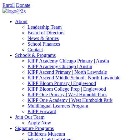
Enroll
Donate
About
Leadership Team
Board of Directors
News & Stories
School Finances
Contact
Schools & Programs
KIPP Academy Chicago Primary | Austin
KIPP Academy Chicago | Austin
KIPP Ascend Primary | North Lawndale
KIPP Ascend Middle School | North Lawndale
KIPP Bloom Primary | Englewood
KIPP Bloom College Prep | Englewood
KIPP One Primary | West Humoldt Park
KIPP One Academy | West Humboldt Park
Multilingual Learners Program
KIPP Forward
Join Our Team
Apply Now
Signature Programs
Childrens Museum
Whole Child Initiative