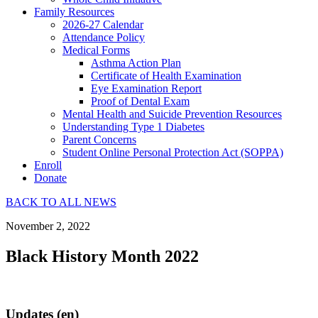
Family Resources
2026-27 Calendar
Attendance Policy
Medical Forms
Asthma Action Plan
Certificate of Health Examination
Eye Examination Report
Proof of Dental Exam
Mental Health and Suicide Prevention Resources
Understanding Type 1 Diabetes
Parent Concerns
Student Online Personal Protection Act (SOPPA)
Enroll
Donate
BACK TO ALL NEWS
November 2, 2022
Black History Month 2022
Updates (en)