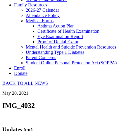
Family Resources
2026-27 Calendar
Attendance Policy
Medical Forms
Asthma Action Plan
Certificate of Health Examination
Eye Examination Report
Proof of Dental Exam
Mental Health and Suicide Prevention Resources
Understanding Type 1 Diabetes
Parent Concerns
Student Online Personal Protection Act (SOPPA)
Enroll
Donate
BACK TO ALL NEWS
May 20, 2021
IMG_4032
Updates (en)