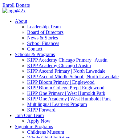
Enroll
Donate
About
Leadership Team
Board of Directors
News & Stories
School Finances
Contact
Schools & Programs
KIPP Academy Chicago Primary | Austin
KIPP Academy Chicago | Austin
KIPP Ascend Primary | North Lawndale
KIPP Ascend Middle School | North Lawndale
KIPP Bloom Primary | Englewood
KIPP Bloom College Prep | Englewood
KIPP One Primary | West Humoldt Park
KIPP One Academy | West Humboldt Park
Multilingual Learners Program
KIPP Forward
Join Our Team
Apply Now
Signature Programs
Childrens Museum
Whole Child Initiative