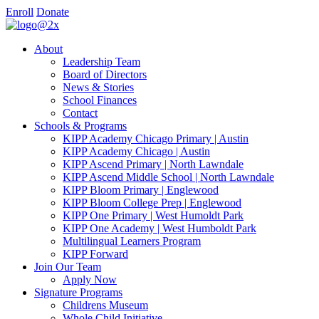
Enroll
Donate
About
Leadership Team
Board of Directors
News & Stories
School Finances
Contact
Schools & Programs
KIPP Academy Chicago Primary | Austin
KIPP Academy Chicago | Austin
KIPP Ascend Primary | North Lawndale
KIPP Ascend Middle School | North Lawndale
KIPP Bloom Primary | Englewood
KIPP Bloom College Prep | Englewood
KIPP One Primary | West Humoldt Park
KIPP One Academy | West Humboldt Park
Multilingual Learners Program
KIPP Forward
Join Our Team
Apply Now
Signature Programs
Childrens Museum
Whole Child Initiative