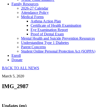
Family Resources
2026-27 Calendar
Attendance Policy
Medical Forms
Asthma Action Plan
Certificate of Health Examination
Eye Examination Report
Proof of Dental Exam
Mental Health and Suicide Prevention Resources
Understanding Type 1 Diabetes
Parent Concerns
Student Online Personal Protection Act (SOPPA)
Enroll
Donate
BACK TO ALL NEWS
March 5, 2020
IMG_2987
Updates (en)