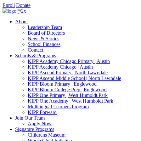
Enroll
Donate
About
Leadership Team
Board of Directors
News & Stories
School Finances
Contact
Schools & Programs
KIPP Academy Chicago Primary | Austin
KIPP Academy Chicago | Austin
KIPP Ascend Primary | North Lawndale
KIPP Ascend Middle School | North Lawndale
KIPP Bloom Primary | Englewood
KIPP Bloom College Prep | Englewood
KIPP One Primary | West Humoldt Park
KIPP One Academy | West Humboldt Park
Multilingual Learners Program
KIPP Forward
Join Our Team
Apply Now
Signature Programs
Childrens Museum
Whole Child Initiative