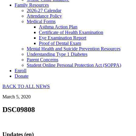
Family Resources
2026-27 Calendar
Attendance Policy
Medical Forms
Asthma Action Plan
Certificate of Health Examination
Eye Examination Report
Proof of Dental Exam
Mental Health and Suicide Prevention Resources
Understanding Type 1 Diabetes
Parent Concerns
Student Online Personal Protection Act (SOPPA)
Enroll
Donate
BACK TO ALL NEWS
March 5, 2020
DSC09808
Updates (en)