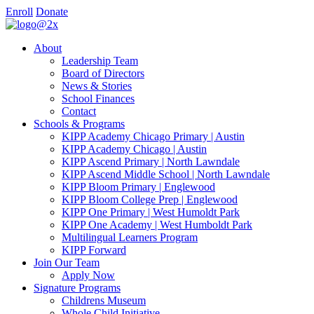
Enroll
Donate
About
Leadership Team
Board of Directors
News & Stories
School Finances
Contact
Schools & Programs
KIPP Academy Chicago Primary | Austin
KIPP Academy Chicago | Austin
KIPP Ascend Primary | North Lawndale
KIPP Ascend Middle School | North Lawndale
KIPP Bloom Primary | Englewood
KIPP Bloom College Prep | Englewood
KIPP One Primary | West Humoldt Park
KIPP One Academy | West Humboldt Park
Multilingual Learners Program
KIPP Forward
Join Our Team
Apply Now
Signature Programs
Childrens Museum
Whole Child Initiative