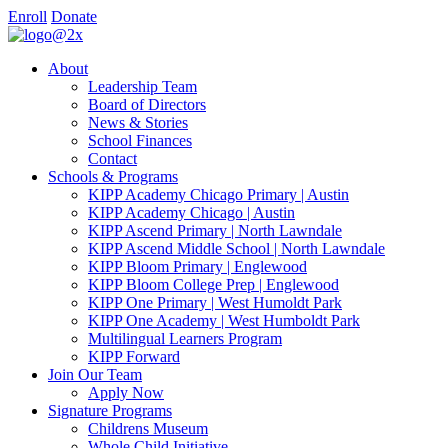
Enroll
Donate
About
Leadership Team
Board of Directors
News & Stories
School Finances
Contact
Schools & Programs
KIPP Academy Chicago Primary | Austin
KIPP Academy Chicago | Austin
KIPP Ascend Primary | North Lawndale
KIPP Ascend Middle School | North Lawndale
KIPP Bloom Primary | Englewood
KIPP Bloom College Prep | Englewood
KIPP One Primary | West Humoldt Park
KIPP One Academy | West Humboldt Park
Multilingual Learners Program
KIPP Forward
Join Our Team
Apply Now
Signature Programs
Childrens Museum
Whole Child Initiative