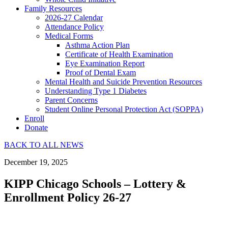
Family Resources
2026-27 Calendar
Attendance Policy
Medical Forms
Asthma Action Plan
Certificate of Health Examination
Eye Examination Report
Proof of Dental Exam
Mental Health and Suicide Prevention Resources
Understanding Type 1 Diabetes
Parent Concerns
Student Online Personal Protection Act (SOPPA)
Enroll
Donate
BACK TO ALL NEWS
December 19, 2025
KIPP Chicago Schools – Lottery &
Enrollment Policy 26-27