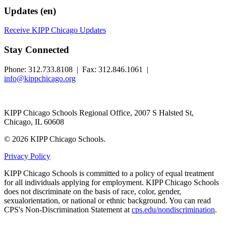
Updates (en)
Receive KIPP Chicago Updates
Stay Connected
Phone: 312.733.8108 | Fax: 312.846.1061 |
info@kippchicago.org
KIPP Chicago Schools Regional Office, 2007 S Halsted St,
Chicago, IL 60608
© 2026 KIPP Chicago Schools.
Privacy Policy
KIPP Chicago Schools is committed to a policy of equal treatment
for all individuals applying for employment. KIPP Chicago Schools
does not discriminate on the basis of race, color, gender,
sexualorientation, or national or ethnic background. You can read
CPS's Non-Discrimination Statement at
cps.edu/nondiscrimination
.